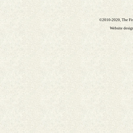
©2010-2020, The Fisc
Website desi