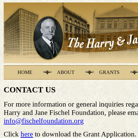
HOME
ABOUT
GRANTS
CONTACT US
For more information or general inquiries rega
Harry and Jane Fischel Foundation, please ema
info@fischelfoundation.org
Click
here
to download the Grant Application.